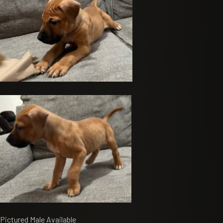
Pictured Male Available