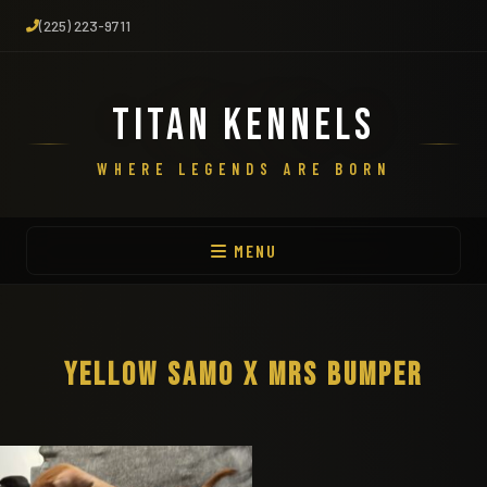
(225) 223-9711
TITAN KENNELS
WHERE LEGENDS ARE BORN
MENU
YELLOW SAMO X MRS BUMPER