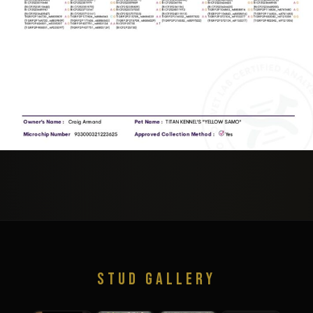
STUD GALLERY