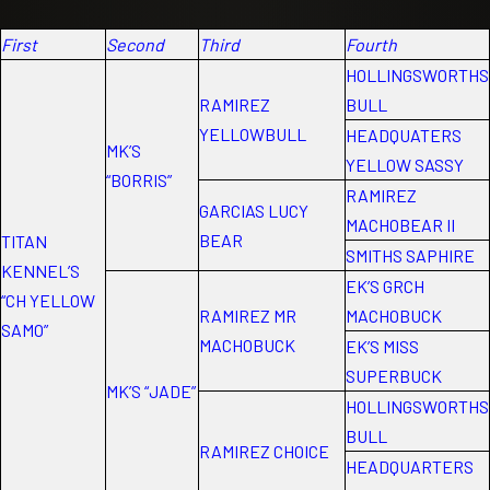
First
Second
Third
Fourth
HOLLINGSWORTHS
RAMIREZ
BULL
YELLOWBULL
HEADQUATERS
MK’S
YELLOW SASSY
“BORRIS”
RAMIREZ
GARCIAS LUCY
MACHOBEAR II
BEAR
TITAN
SMITHS SAPHIRE
KENNEL’S
EK’S GRCH
“CH YELLOW
RAMIREZ MR
MACHOBUCK
SAMO”
MACHOBUCK
EK’S MISS
SUPERBUCK
MK’S “JADE”
HOLLINGSWORTHS
BULL
RAMIREZ CHOICE
HEADQUARTERS