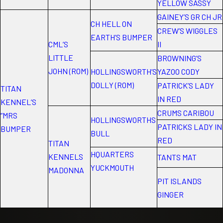
YELLOW SASSY
GAINEY’S GR CH JR
CH HELL ON
CREW’S WIGGLES
EARTH’S BUMPER
CML’S
II
LITTLE
BROWNING’S
JOHN (ROM)
HOLLINGSWORTH’S
YAZOO CODY
DOLLY (ROM)
PATRICK’S LADY
TITAN
IN RED
KENNEL’S
CRUMS CARIBOU
“MRS
HOLLINGSWORTHS
PATRICKS LADY IN
BUMPER
BULL
RED
TITAN
HQUARTERS
KENNELS
TANTS MAT
YUCKMOUTH
MADONNA
PIT ISLANDS
GINGER