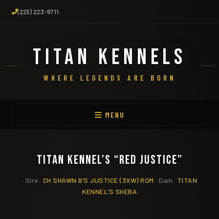
(225) 223-9711
TITAN KENNELS
WHERE LEGENDS ARE BORN
MENU
TITAN KENNEL’S “RED JUSTICE”
· Sire:
CH SHAWN B’S JUSTICE (3XW) ROM
· Dam:
TITAN
KENNEL’S SHEBA