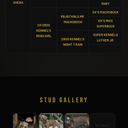
SHEBA
MARY
EK'S MACHOBUCK
RBJBTKNLS MR.
EK'S MISS
MACHOBUCK
CH 2800
SUPERBUCK
KENNEL'S
SUPER KENNELS
REBA GIRL
2800 KENNEL'S
LUTHER JR.
NIGHT TRAIN
STUD GALLERY