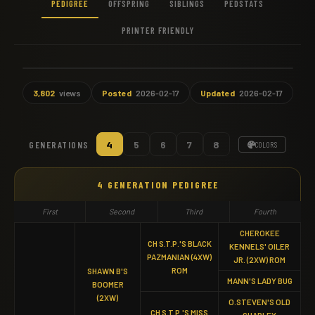
PEDIGREE
OFFSPRING
SIBLINGS
PEDSTATS
PRINTER FRIENDLY
3,802
views
Posted
2026-02-17
Updated
2026-02-17
GENERATIONS
4
5
6
7
8
COLORS
4 GENERATION PEDIGREE
First
Second
Third
Fourth
CHEROKEE
CH S.T.P.'S BLACK
KENNELS' OILER
PAZMANIAN (4XW)
JR. (2XW) ROM
ROM
SHAWN B'S
MANN'S LADY BUG
BOOMER
(2XW)
O.STEVEN'S OLD
CH S.T.P.'S MISS