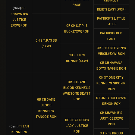
CHARLEY
RAGE
(Sire)
CH
REID'S EASY (POR)
SHAWN B'S
PATRICK'S LITTLE
JUSTICE
TATER
(3XW) ROM
GR CH S.T.P.'S
BUCK (7XW) ROM
PATRICKS RED
LADY
CH S.T.P.'S BB
(3XW)
GR CH O.STEVEN'S
VIRGIL (5XW) ROM
CH S.T.P.'S
BONNIE (4XW)
GR CH HAVANA
BOY'S MAGGIE ROM
CH STONE CITY
GR CH GAME
KENNEL'S NICO JR.
BLOOD KENNEL'S
ROM
AWESOME BEAST
STONEYHOLLOW'S
ROM
GR CH GAME
DEMON FOX
BLOOD
KENNEL'S
CH SHAWN B'S
TANGO () ROM
JUSTICE (3XW)
DOG EAT DOG'S
ROM
LADY JUSTICE
(Dam)
TITAN
ROM
KENNEL'S
S.T.P.'S PROUD