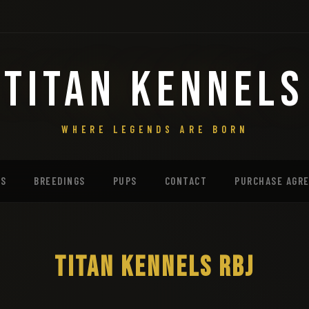
TITAN KENNELS
WHERE LEGENDS ARE BORN
MS
BREEDINGS
PUPS
CONTACT
PURCHASE AGR
TITAN KENNELS RBJ