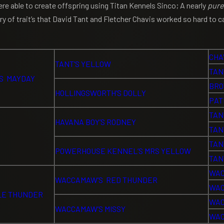
 able to create offspring using Titan Kennels Sinco; A nearly
pure
 of trait’s that David Tant and Fletcher Chavis worked so hard to ca
CHA
TANT’S YELLOW
TAN
S MAYDAY
BRO
HOLLINGSWORTH’S DOLLY
PAT
TAN
HAVANA BOY’S RODNEY
TAN
TAN
POWERHOUSE KENNEL’S MRS YELLOW
TAN
WAC
WACCAMAW’S RED THUNDER
WAC
LE THUNDER
WAC
WACCAMAW’S MISSY
WAC