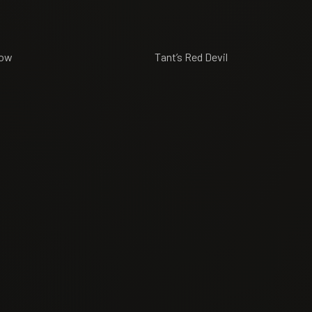
’s Yellow Tant’s Red Devil