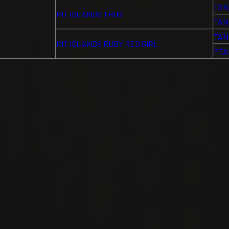
TAN
PIT ISLANDS THUG
TAN
TAN
PIT ISLANDS RUBY RED GIRL
PTA