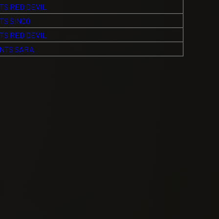
TS RED DEVIL
TS SINCO
TS RED DEVIL
NTS SARA