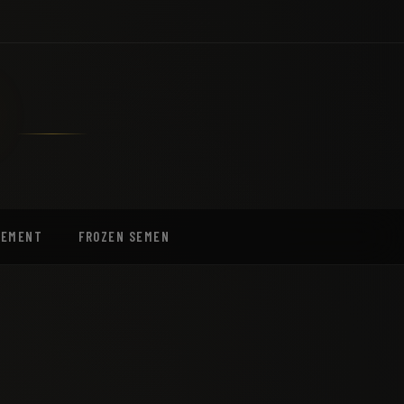
EEMENT
FROZEN SEMEN