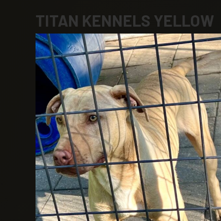
TITAN KENNELS YELLOW