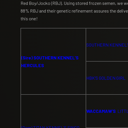
Red Boy/Jocko (RBJ). Using stored frozen semen, we were
88% RBJ and their genetic refinement assures the delivery
this one!
SOUTHERN KENNEL’
(Sire) SOUTHERN KENNEL’S
HERCULES
HBK’S GOLDEN GIRL
WACCAMAW’S
LITT
(Dam) TITAN KENNEL’S SINCO