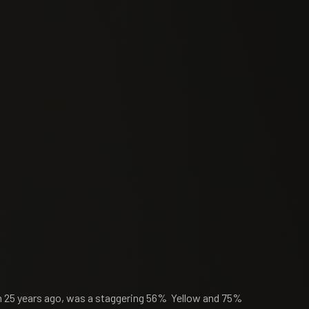
rn 25 years ago, was a staggering 56% Yellow and 75%