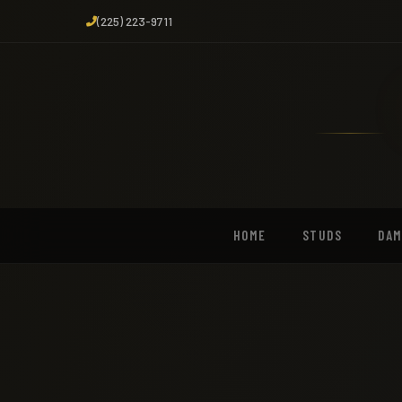
(225) 223-9711
HOME
STUDS
DA