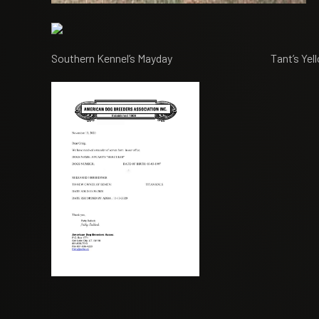
Southern Kennel’s Mayday Tant