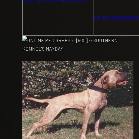
PIT ISLANDS GINGER