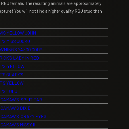
RBJ female. The resulting animals are approximately
pture! You will not find a higher quality RBJ stud than
VIS YELLOW JOHN
T’S MISS JOCKO
WNING’S YAZOO CODY
RICK’S LADY IN RED
T’S YELLOW
T’S GLADY’S
T’S YELLOW
T’S LULU
CAMAW’S SPLIT EAR
CAMAW’S DIXIE
CAMAW’S CRAZY EYES
CAMAW’S MISSY II