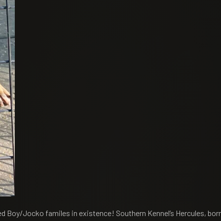
 Red Boy/Jocko familes in existence! Southern Kennel’s Hercules, bo