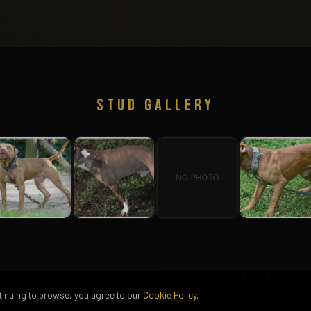
STUD GALLERY
HOME
STUDS
DAMS
BREEDINGS
PU
ntinuing to browse, you agree to our
Cookie Policy
.
Terms of Service
Privacy Policy
Cookie Policy
Disclaimer
DMCA
Acceptable Use