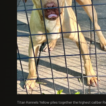
Titan Kennels Yellow piles together the highest caliber