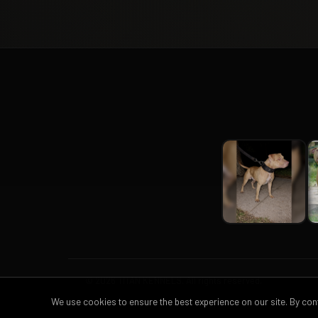
© 2026 TITAN KENNELS. All rights reserved.
We use cookies to ensure the best experience on our site. By co