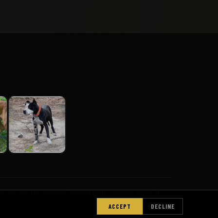
PS
CONTACT
PURCHASE AGREEMENT
FROZEN SEMEN
ACCEPT
DECLINE