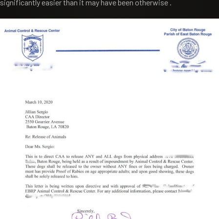
significantly easier than it may have been otherwise .