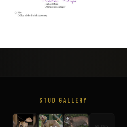
STUD GALLERY