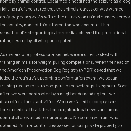
home by animal control. Local media headlined the seizure as a “dog
fighting raid
“
and stated that the animals’ caretaker was wanted
on
felony charges
. As with other attacks on animal owners across
the country, none of this information was accurate. This
sensationalized reporting by the media achieved the promotional
rating desired by all who participated.
As owners of a professional kennel, we are often tasked with
training animals for weight pulling competitions. When the head of
the American Preservation Dog Registry (APDR) asked that we
judge the registry’s upcoming conformation event, we began
training two animals to compete in the weight pull segment. Soon
after, we were confronted by a neighbor demanding that we
discontinue these activities. When we failed to comply, she
threatened us. Days later, this neighbor, local news, and animal
control all converged on our property. No search warrant was
obtained. Animal control trespassed on our private property to