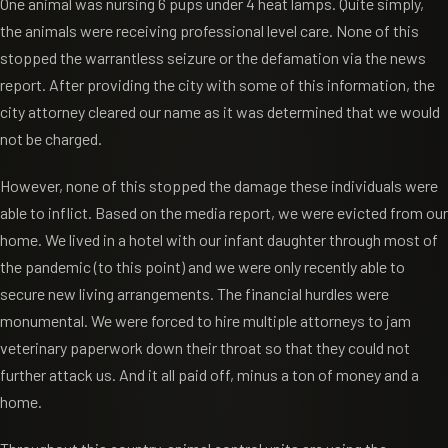
One animal was nursing 6 pups under 4 heat lamps. Quite simply,
the animals were receiving professional level care. None of this
stopped the warrantless seizure or the defamation via the news
report. After providing the city with some of this information, the
city attorney cleared our name as it was determined that we would
not be charged.
However, none of this stopped the damage these individuals were
able to inflict. Based on the media report, we were evicted from our
home. We lived in a hotel with our infant daughter through most of
the pandemic (to this point) and we were only recently able to
secure new living arrangements. The financial hurdles were
monumental. We were forced to hire multiple attorneys to jam
veterinary paperwork down their throat so that they could not
further attack us. And it all paid off, minus a ton of money and a
home.