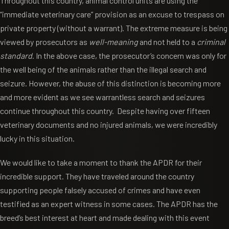
Throughout this country, animal control units are using the
“immediate veterinary care” provision as an excuse to trespass on
private property (without a warrant). The extreme measure is being
viewed by prosecutors as
well-meaning
and not held to a
criminal
standard
. In the above case, the prosecutor’s concern was only for
the well being of the animals rather than the illegal search and
seizure. However, the abuse of this distinction is becoming more
and more evident as we see warrantless search and seizures
continue throughout this country. Despite having over fifteen
veterinary documents and no injured animals, we were incredibly
lucky in this situation.
We would like to take a moment to thank the APDR for their
incredible support. They have traveled around the country
supporting people falsely accused of crimes and have even
testified as an expert witness in some cases. The APDR has the
breed’s best interest at heart and made dealing with this event