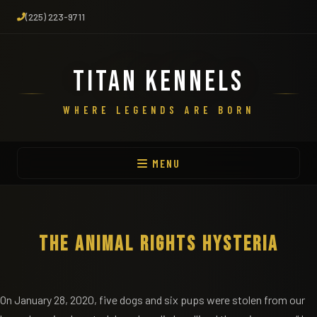
(225) 223-9711
TITAN KENNELS
WHERE LEGENDS ARE BORN
MENU
THE ANIMAL RIGHTS HYSTERIA
On January 28, 2020, five dogs and six pups were stolen from our