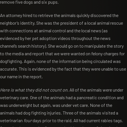
remove five dogs and six pups.
An attorney hired to retrieve the animals quickly discovered the
neighbor’s identity. She was the president of a local animal rescue
with connections at animal control and the local news (as
evidenced by her pet adoption videos throughout the news
channel’s search history). She would go on to manipulate the story
to the media and report that we were wanted on felony charges for
dogfighting. Again, none of the information being circulated was
accurate. This is evidenced by the fact that they were unable to use
our name in the report.
Here is what they did not count on
. All of the animals were under
veterinary care. One of the animals had a pancreatic condition and
was underweight but again, was under vet care. None of the
animals had dog fighting injuries. Three of the animals visited a
veterinarian
four
days prior to the raid. All had current rabies tags.