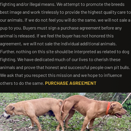
fighting and/or illegal means. We attempt to promote the breeds
best image and work tirelessly to provide the highest quality care to
our animals. If we do not feel you will do the same, we will not sale a
pup to you. Buyers must sign a purchase agreement before any
animal is released. If we feel the buyer has not honored this
agreement, we will not sale the individual additional animals.
Further, nothing on this site should be interpreted as related to dog
fighting. We have dedicated much of our lives to cherish these
animals and prove that honest and successful people own pit bulls.
We ask that you respect this mission and we hope to influence
others to do the same.
PURCHASE AGREEMENT