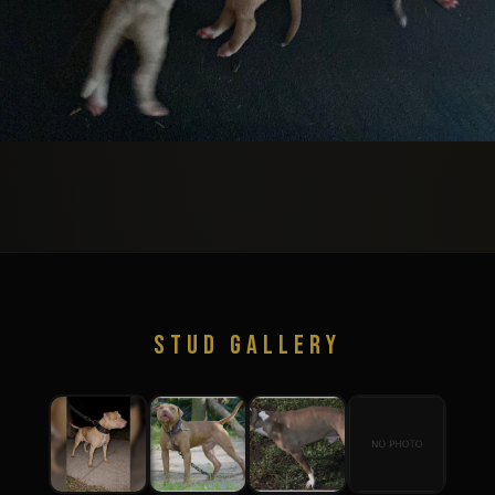
STUD GALLERY