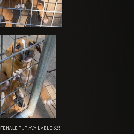
FEMALE PUP AVAILABLE $25