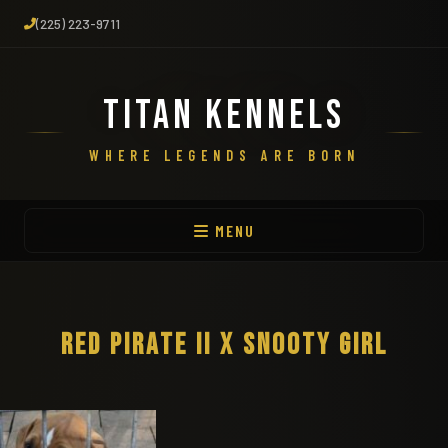
(225) 223-9711
TITAN KENNELS
WHERE LEGENDS ARE BORN
MENU
RED PIRATE II X SNOOTY GIRL