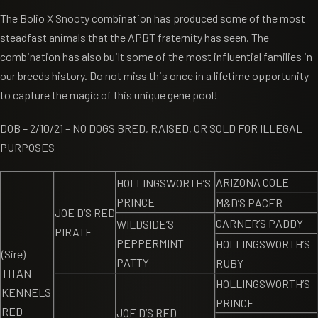
The Bolio X Snooty combination has produced some of the most
steadfast animals that the APBT fraternity has seen. The
combination has also built some of the most influential families in
our breeds history. Do not miss this once in a lifetime opportunity
to capture the magic of this unique gene pool!
DOB – 2/10/21 – NO DOGS BRED, RAISED, OR SOLD FOR ILLEGAL
PURPOSES
ARIZONA COLE
HOLLINGSWORTH’S
PRINCE
M&D’S PACER
JOE D’S RED
GARNER’S PADDY
WILDSIDE’S
PIRATE
PEPPERMINT
HOLLINGSWORTH’S
(Sire)
PATTY
RUBY
TITAN
HOLLINGSWORTH’S
KENNELS
PRINCE
RED
JOE D’S RED