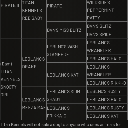
WILDSIDE’S
TITAN
PIRATE II
PIRATE
PEPPERMINT
KENNELS
PATTY
RED BABY
DVN’S BLITZ
DVN’S MISS BLITZ
DVN’S SPICE
LEBLANC’S
LEBLNC’S VASH
WRANGLER
STAMPEDE
LEBLANC’S HALO
LEBLANC’S
(Dam)
DRAKE
LEBLANC’S
TITAN
WRANGLER
LEBLANC’S KAT
KENNELS
LEBLANC’S RIKKI-D
SNOOTY
LEBLNC’S RUSTY
LEBLANC’S SLIM
GIRL
SHADY
LEBLANC’S HALO
LEBLANC’S
MEEZA MAE
LEBLANC’S RUSTY
LEBLANC’S
FRIKKA-C
LEBLANC’S KAT
Titan Kennels will not sale a dog to anyone who uses animals for