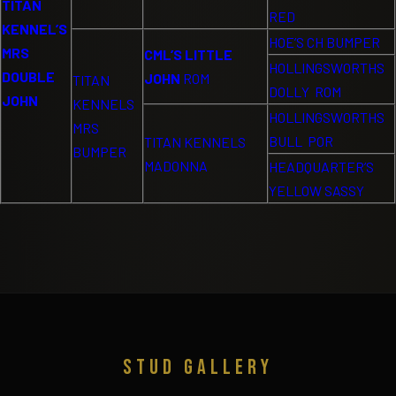
TITAN
RED
KENNEL’S
HOE’S CH BUMPER
MRS
CML’S LITTLE
HOLLINGSWORTHS
DOUBLE
JOHN
ROM
TITAN
DOLLY ROM
JOHN
KENNELS
HOLLINGSWORTHS
MRS
BULL POR
TITAN KENNELS
BUMPER
MADONNA
HEADQUARTER’S
YELLOW SASSY
STUD GALLERY