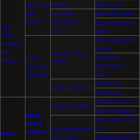
PRINCE
M&D PACER
JOE D’S CH
RED
GARNER’S PADDY
WILDSIDES
PIRATE
PEPPERMINT
HOLLINGSWORTH’S
(Sire)
PATTY
RUBY
TITAN
HOLLINGSWORTH’S
KENNELS
PRINCE
RED
JOE D’S CH RED
WILDSIDE’S
TITAN
PIRATE II
PIRATE
PEPPERMINT
KENNELS
PATTY
RED BABY
DVN’S BLITZ
DVN’S MISS BLITZ
DVN’S SPICE
GAINEYS GR CH JR
HOE’S CH BUMPER
CREWS WIGGLES II
CML’S
BROWLINGS YAZOO
LITTLE
CODY
HOLLINGSWORTHS
JOHN
ROM
(Dam)
DOLLY ROM
PATRICKS LADY IN