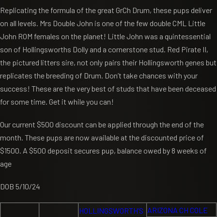
Replicating the formula of the great GrCh Drum, these pups deliver
on all levels. Mrs Double John is one of the few double CML Little
John ROM females on the planet! Little John was a quintessential
son of Hollingsworths Dolly and a cornerstone stud. Red Pirate II,
the pictured litters sire, not only pairs their Hollingsworth genes but
replicates the breeding of Drum. Don’t take chances with your
success! These are the very best of studs that have been deceased
for some time. Get it while you can!
Our current $500 discount can be applied through the end of the
month. These pups are now available at the discounted price of
$1500. A $500 deposit secures pup, balance owed by 8 weeks of
age
DOB 5/10/24
ARIZONA CH COLE
HOLLINGSWORTH’S