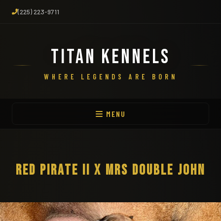
(225) 223-9711
TITAN KENNELS
WHERE LEGENDS ARE BORN
MENU
RED PIRATE II X MRS DOUBLE JOHN