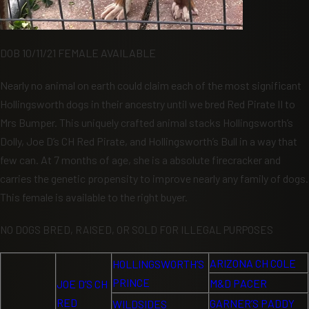
DOB 10/11/21 FEMALE AVAILABLE
Nearly no animal on earth could claim each of the most significant
Hollingsworth dogs in their ancestry until we bred Red Pirate II to
Mrs Bumper. This uniquely crafted animal stacks Hollingsworth’s
Dolly, Joe D’s CH Red Pirate, and Hollingsworth’s Bull in a way that
few can. At 7 months of age, she is a absolute firecracker and
carries the genetic propensity to improve nearly any family of dogs.
This female is available to the right buyer.
NO DOGS BRED, RAISED, OR SOLD FOR ILLEGAL PURPOSES
ARIZONA CH COLE
HOLLINGSWORTH’S
PRINCE
M&D PACER
JOE D’S CH
RED
GARNER’S PADDY
WILDSIDES