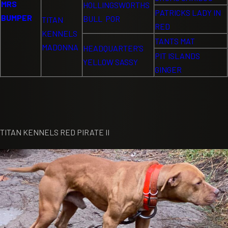
MRS
HOLLINGSWORTHS
PATRICKS LADY IN
BUMPER
BULL POR
TITAN
RED
KENNELS
TANTS MAT
MADONNA
HEADQUARTER’S
PIT ISLANDS
YELLOW SASSY
GINGER
TITAN KENNELS RED PIRATE II