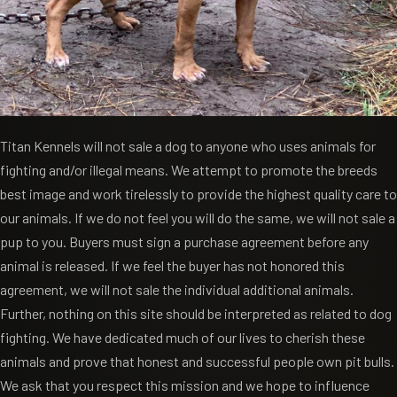
Titan Kennels will not sale a dog to anyone who uses animals for
fighting and/or illegal means. We attempt to promote the breeds
best image and work tirelessly to provide the highest quality care to
our animals. If we do not feel you will do the same, we will not sale a
pup to you. Buyers must sign a purchase agreement before any
animal is released. If we feel the buyer has not honored this
agreement, we will not sale the individual additional animals.
Further, nothing on this site should be interpreted as related to dog
fighting. We have dedicated much of our lives to cherish these
animals and prove that honest and successful people own pit bulls.
We ask that you respect this mission and we hope to influence