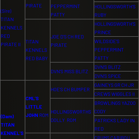
PIRATE
PEPPERMINT
HOLLINGSWORTH’S
(Sire)
PATTY
RUBY
TITAN
HOLLINGSWORTH’S
KENNELS
PRINCE
RED
JOE D’S CH RED
WILDSIDE’S
TITAN
PIRATE II
PIRATE
PEPPERMINT
KENNELS
PATTY
RED BABY
DVN’S BLITZ
DVN’S MISS BLITZ
DVN’S SPICE
GAINEYS GR CH JR
HOE’S CH BUMPER
CREWS WIGGLES II
CML’S
BROWLINGS YAZOO
LITTLE
CODY
HOLLINGSWORTHS
JOHN
ROM
(Dam)
DOLLY ROM
PATRICKS LADY IN
TITAN
RED
KENNEL’S
CRUMS CARIBOU