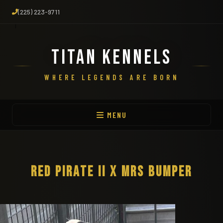
(225) 223-9711
TITAN KENNELS
WHERE LEGENDS ARE BORN
MENU
RED PIRATE II X MRS BUMPER