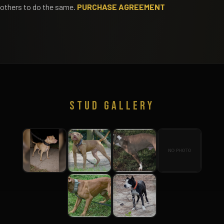
others to do the same.
PURCHASE AGREEMENT
STUD GALLERY