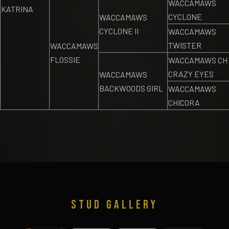
WACCAMAWS
KATRINA
CYCLONE
WACCAMAWS
CYCLONE II
WACCAMAWS
TWISTER
WACCAMAWS
FLOSSIE
WACCAMAWS CH
CRAZY EYES
WACCAMAWS
BACKWOODS GIRL
WACCAMAWS
CHICORA
STUD GALLERY