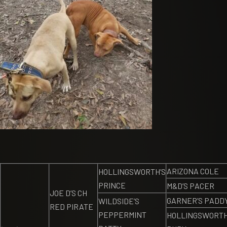
ARIZONA COLE
HOLLINGSWORTH’S
PRINCE
M&D’S PACER
JOE D’S CH
GARNER’S PADD
WILDSIDE’S
RED PIRATE
PEPPERMINT
HOLLINGSWORTH