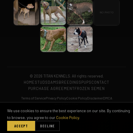
© 2026 TITAN KENNELS. All rights reserved.
HOME
STUDS
DAMS
BREEDINGS
PUPS
CONTACT
PURCHASE AGREEMENT
FROZEN SEMEN
Terms of Service
Privacy Policy
Cookie Policy
Disclaimer
DMCA
Acceptable Use
We use cookies to ensure the best experience on our site. By continuing
to browse, you agree to our
Cookie Policy
.
ACCEPT
DECLINE