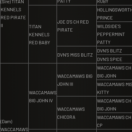
PATTY
RUBY
(Sire) TITAN
KENNELS
HOLLINGSWORTH
RED PIRATE
PRINCE
JOE D’S CH RED
II
WILDSIDE’S
TITAN
PIRATE
PEPPERMINT
KENNELS
PATTY
RED BABY
DVN’S BLITZ
DVN’S MISS BLITZ
DVN’S SPICE
WACCAMAWS CH
BIG JOHN
WACCAMAWS BIG
JOHN III
WACCAMAWS MI
KITTY
WACCAMAWS
BIG JOHN IV
WACCAMAWS CH
BIG JOHN
WACCAMAWS
CHICORA
WACCAMAWS CH
(Dam)
CP
WACCAMAWS