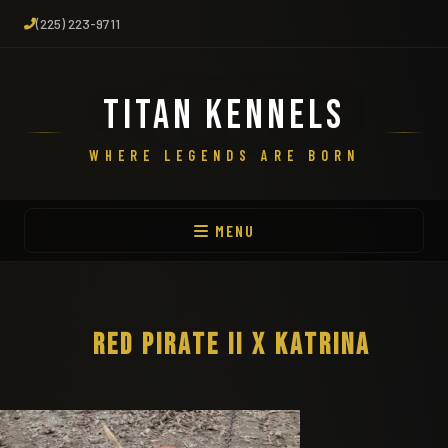
(225) 223-9711
TITAN KENNELS
WHERE LEGENDS ARE BORN
MENU
RED PIRATE II X KATRINA