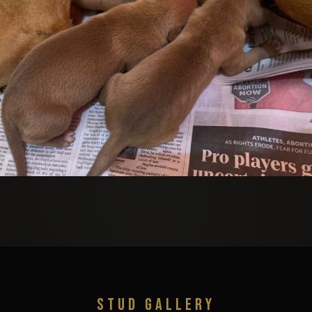
STUD GALLERY