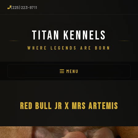
(225) 223-9711
TITAN KENNELS
WHERE LEGENDS ARE BORN
MENU
RED BULL JR X MRS ARTEMIS