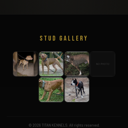
STUD GALLERY
© 2026 TITAN KENNELS. All rights reserved.