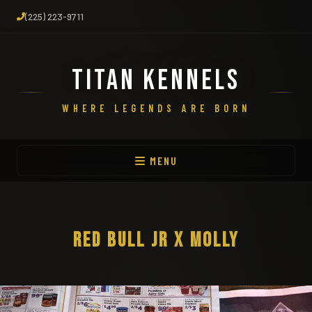
(225) 223-9711
TITAN KENNELS
WHERE LEGENDS ARE BORN
MENU
RED BULL JR X MOLLY