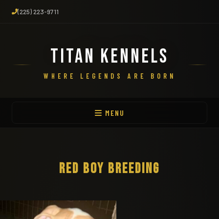
(225) 223-9711
TITAN KENNELS
WHERE LEGENDS ARE BORN
MENU
RED BOY BREEDING