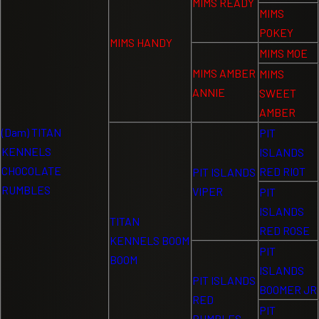
MIMS READY
MIMS
POKEY
MIMS HANDY
MIMS MOE
MIMS AMBER
MIMS
ANNIE
SWEET
AMBER
(Dam) TITAN
PIT
KENNELS
ISLANDS
CHOCOLATE
RED RIOT
PIT ISLANDS
RUMBLES
VIPER
PIT
ISLANDS
TITAN
RED ROSE
KENNELS BOOM
PIT
BOOM
ISLANDS
PIT ISLANDS
BOOMER JR
RED
PIT
RUMBLES