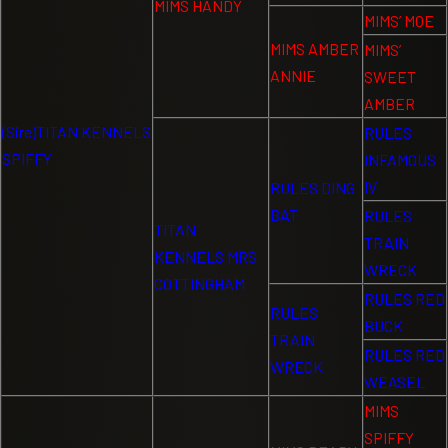
MIMS HANDY
MIMS’ MOE
MIMS AMBER
MIMS’
ANNIE
SWEET
AMBER
(Sire)TITAN KENNELS
RULES
SPIFFY
INFAMOUS
IV
RULES DING
BAT
RULES
TITAN
TRAIN
KENNELS MRS
WRECK
COTTINGHAM
RULES RED
RULES
BUCK
TRAIN
RULES RED
WRECK
WEASEL
MIMS
SPIFFY