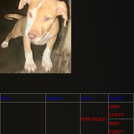
First
Second
Third
Fourth
MIMS’
SPIFFY
MIMS READY
MIMS’
POKEY