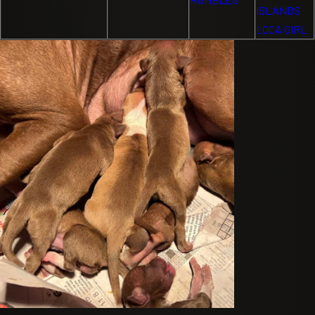
ISLANDS
LOCA GIRL