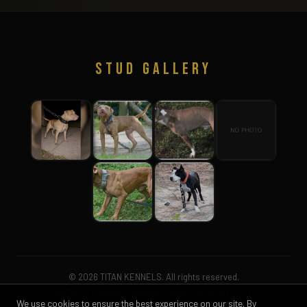
STUD GALLERY
© 2026 TITAN KENNELS. All rights reserved.
HOME
STUDS
DAMS
BREEDINGS
PUPS
CONTACT
We use cookies to ensure the best experience on our site. By
PURCHASE AGREEMENT
FROZEN SEMEN