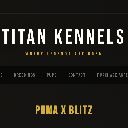
TITAN KENNELS
WHERE LEGENDS ARE BORN
MS
BREEDINGS
PUPS
CONTACT
PURCHASE AGR
PUMA X BLITZ