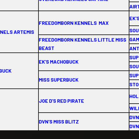
AIRT
EK’
FREEDOMBORN KENNELS MAX
SOU
NNELS ARTEMIS
GAM
FREEDOMBORN KENNELS LITTLE MISS
BEAST
ANT
SUP
EK’S MACHOBUCK
SOU
OBUCK
SUP
MISS SUPERBUCK
STO
HOL
JOE D’S RED PIRATE
WIL
DVN
DVN’S MISS BLITZ
DVN