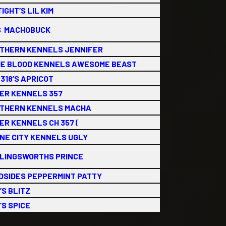
IGHT’S LIL KIM
S MACHOBUCK
THERN KENNELS JENNIFER
E BLOOD KENNELS AWESOME BEAST
318’S APRICOT
ER KENNELS 357
THERN KENNELS MACHA
ER KENNELS CH 357 (
NE CITY KENNELS UGLY
LINGSWORTHS PRINCE
DSIDES PEPPERMINT PATTY
’S BLITZ
’S SPICE