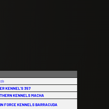
rth
ER KENNEL’S 357
THERN KENNELS MACHA
IN FORCE KENNELS BARRACUDA