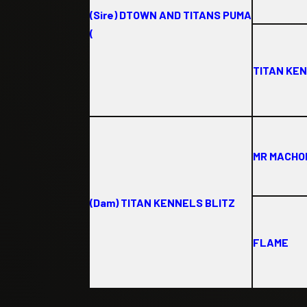
(Sire) DTOWN AND TITANS PUMA
(
TITAN KE
MR MACH
(Dam) TITAN KENNELS BLITZ
FLAME