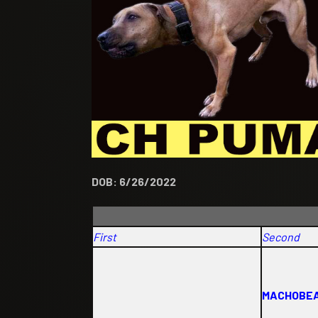
DOB: 6/26/2022
First
Second
MACHOBEA