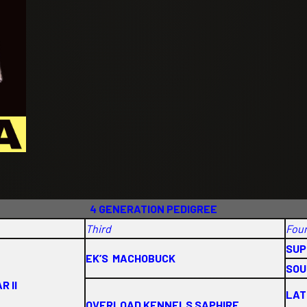
4 GENERATION PEDIGREE
Third
Fou
SUP
EK’S MACHOBUCK
SOU
R II
LAT
OVERLOAD KENNELS SAPHIRE