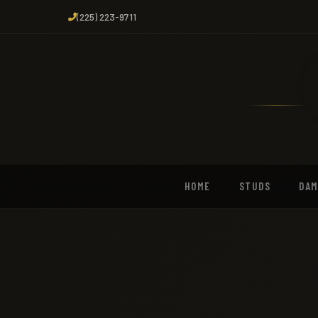
(225) 223-9711
HOME
STUDS
DA