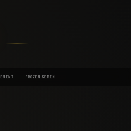
EEMENT
FROZEN SEMEN