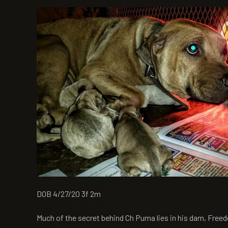
DOB 4/27/20 3f 2m
Much of the secret behind Ch Puma lies in his dam, Freed