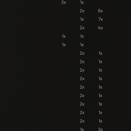
2x
1x
2x
6x
1x
7x
2x
4x
1x
1x
1x
1x
2x
1x
2x
1x
2x
1x
2x
1x
2x
1x
2x
1x
2x
1x
2x
1x
2x
1x
1x
2x