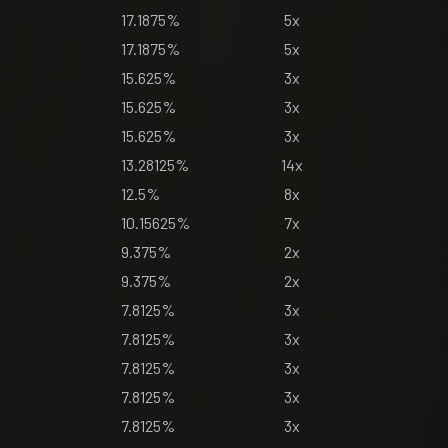
17.1875%
5x
17.1875%
5x
15.625%
3x
15.625%
3x
15.625%
3x
13.28125%
14x
12.5%
8x
10.15625%
7x
9.375%
2x
9.375%
2x
7.8125%
3x
7.8125%
3x
7.8125%
3x
7.8125%
3x
7.8125%
3x