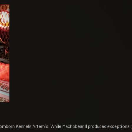
omborn Kennel’s Artemis. While Machobear II produced exceptionally 