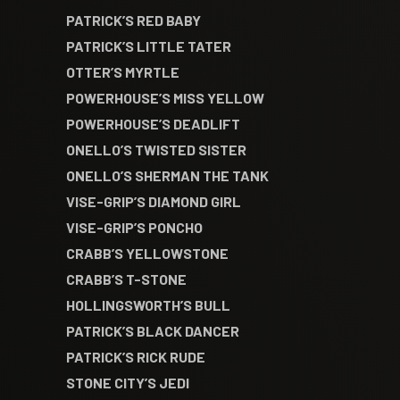
PATRICK’S RED BABY
PATRICK’S LITTLE TATER
OTTER’S MYRTLE
POWERHOUSE’S MISS YELLOW
POWERHOUSE’S DEADLIFT
ONELLO’S TWISTED SISTER
ONELLO’S SHERMAN THE TANK
VISE-GRIP’S DIAMOND GIRL
VISE-GRIP’S PONCHO
CRABB’S YELLOWSTONE
CRABB’S T-STONE
HOLLINGSWORTH’S BULL
PATRICK’S BLACK DANCER
PATRICK’S RICK RUDE
STONE CITY’S JEDI