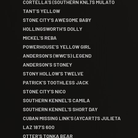
CORTELLA’S (SOUTHERN KNL)’S MULATO
TANT’S YELLOW
STONE CITY’S AWESOME BABY
HOLLINGSWORTH’S DOLLY
MICKEL’S REBA
POWERHOUSE’S YELLOW GIRL
ANDERSON’S (WWC’S) LEGEND
ANDERSON’S STONEY
STONY HOLLOW’S TWELVE
PATRICK’S TOOTHLESS JACK
STONE CITY’S NICO
SOUTHERN KENNEL’S CAMILA
SOUTHERN KENNEL’S SHORT DAY
CUBAN MISSING LINK’S (AYCART)’S JULIETA
LAZ 187’S 600
OTTER’S TONKA BEAR