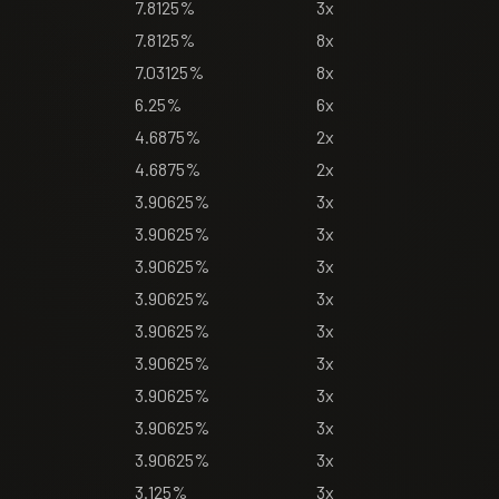
7.8125%
3x
7.8125%
8x
7.03125%
8x
6.25%
6x
4.6875%
2x
4.6875%
2x
3.90625%
3x
3.90625%
3x
3.90625%
3x
3.90625%
3x
3.90625%
3x
3.90625%
3x
3.90625%
3x
3.90625%
3x
3.90625%
3x
3.125%
3x