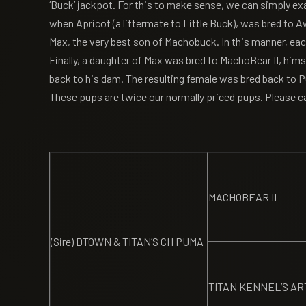
‘Buck’ jackpot. For this to make sense, we can simply ex
when Apricot (a littermate to Little Buck), was bred to
Max, the very best son of Machobuck. In this manner, eac
Finally, a daughter of Max was bred to MachoBear II, himse
back to his dam. The resulting female was bred back to P
These pups are twice our normally priced pups. Please ca
MACHOBEAR II
(Sire) DTOWN & TITAN’S CH PUMA
TITAN KENNEL’S AR