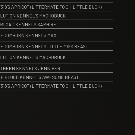
318’S APRICOT (LITTERMATE TO CH.LITTLE BUCK)
LUTION KENNEL’S MACHOBUCK
RLOAD KENNELS SAPHIRE
EEDOMBORN KENNELS MAX
EDOMBORN KENNELS LITTLE MISS BEAST
LUTION KENNEL’S MACHOBUCK
THERN KENNELS JENNIFER
E BLOOD KENNEL’S AWESOME BEAST
318’S APRICOT (LITTERMATE TO CH.LITTLE BUCK)