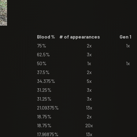
Blood %
# of appearances
Gen 1
75%
2x
1x
62.5%
3x
50%
1x
1x
37.5%
2x
34.375%
5x
31.25%
3x
31.25%
3x
21.09375%
13x
18.75%
2x
18.75%
20x
17.96875%
13x