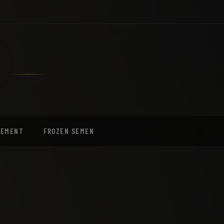
EEMENT
FROZEN SEMEN