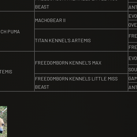
BEAST
ANT
EVO
MACHOBEAR II
OVE
 CH PUMA
FR
TITAN KENNEL’S ARTEMIS
FRE
EVO
FREEDOMBORN KENNEL’S MAX
SOU
TEMIS
GAM
FREEDOMBORN KENNELS LITTLE MISS
BEAST
ANT