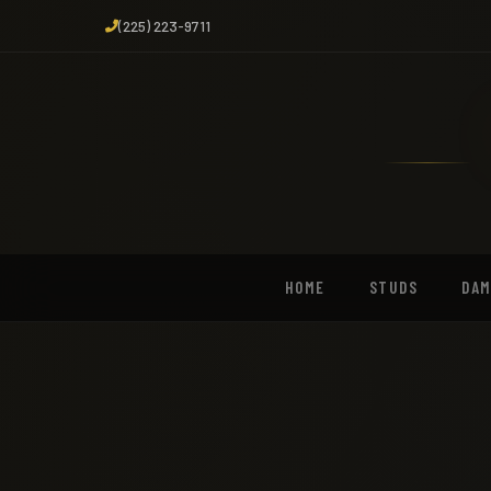
(225) 223-9711
HOME
STUDS
DA