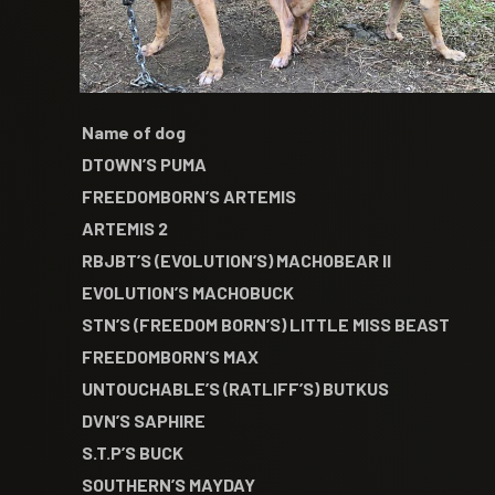
Name of dog
DTOWN’S PUMA
FREEDOMBORN’S ARTEMIS
ARTEMIS 2
RBJBT’S (EVOLUTION’S) MACHOBEAR II
EVOLUTION’S MACHOBUCK
STN’S (FREEDOM BORN’S) LITTLE MISS BEAST
FREEDOMBORN’S MAX
UNTOUCHABLE’S (RATLIFF’S) BUTKUS
DVN’S SAPHIRE
S.T.P’S BUCK
SOUTHERN’S MAYDAY