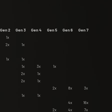
Gen 2
Gen 3
Gen 4
Gen 5
Gen 6
Gen 7
1x
2x
1x
1x
1x
1x
3x
1x
2x
1x
2x
1x
2x
8x
3x
1x
1x
4x
16x
2x
4x
7x