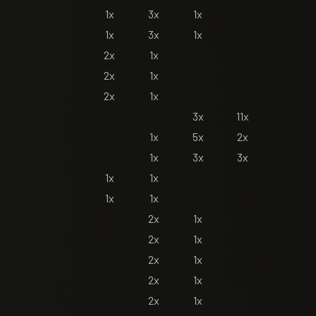
1x
3x
1x
1x
3x
1x
2x
1x
2x
1x
2x
1x
3x
11x
1x
5x
2x
1x
3x
3x
1x
1x
1x
1x
2x
1x
2x
1x
2x
1x
2x
1x
2x
1x