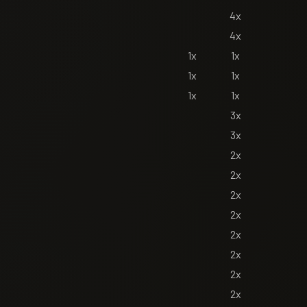
4x
4x
1x
1x
1x
1x
1x
1x
3x
3x
2x
2x
2x
2x
2x
2x
2x
2x