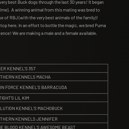
very best Buck dogs through the last 30 years! It began
time). A winning animal from this mating was bred to
 of RBJ (with the very best animals of the family)!
stop here. In an effort to bottle the magic, we bred Puma
tence! We are making a male and a female available.
ER KENNEL’S 357
THERN KENNELS MACHA
IN FORCE KENNEL’S BARRACUDA
TIGHT’S LIL KIM
LUTION KENNEL’S MACHOBUCK
THERN KENNELS JENNIFER
E BLOOD KENNEL’S AWESOME BEAST