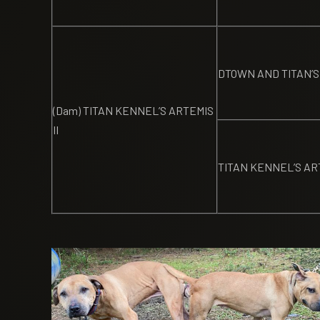
DTOWN AND TITAN’S
(Dam) TITAN KENNEL’S ARTEMIS
II
TITAN KENNEL’S AR