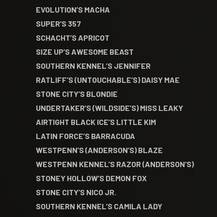
EVOLUTION’S MACHA
SUPER’S 357
SCHACHT’S APRICOT
SIZE UP’S AWESOME BEAST
SOUTHERN KENNEL’S JENNIFER
RATLIFF’S (UNTOUCHABLE’S) DAISY MAE
STONE CITY’S BLONDIE
UNDERTAKER’S (WILDSIDE’S) MISS LEAKY
AIRTIGHT BLACK ICE’S LITTLE KIM
LATIN FORCE’S BARRACUDA
WESTPENN’S (ANDERSON’S) BLAZE
WESTPENN KENNEL’S RAZOR (ANDERSON’S)
STONEY HOLLOW’S DEMON FOX
STONE CITY’S NICO JR.
SOUTHERN KENNEL’S CAMILA LADY