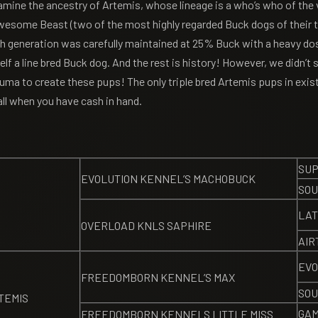
amine the ancestry of Artemis, whose lineage is a who’s who of the 
 Awesome Beast (two of the most highly regarded Buck dogs of their 
h generation was carefully maintained at 25% Buck with a heavy dose
lf a line bred Buck dog. And the rest is history! However, we didn’t 
uma to create these pups! The only triple bred Artemis pups in exis
ll when you have cash in hand.
SUP
EVOLUTION KENNEL’S MACHOBUCK
SOU
LAT
OVERLOAD KNLS SAPHIRE
AIR
EVO
FREEDOMBORN KENNEL’S MAX
SOU
TEMIS
GAM
FREEDOMBORN KENNELS LITTLE MISS