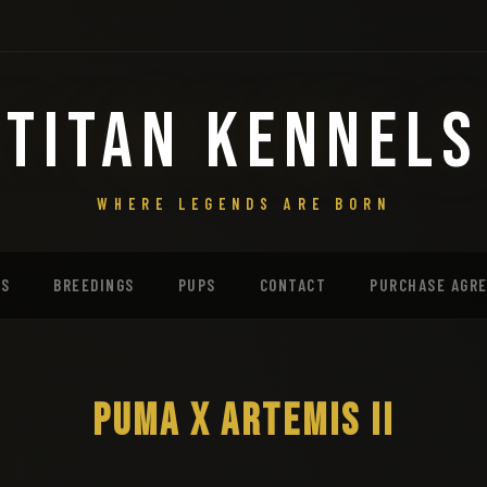
TITAN KENNELS
WHERE LEGENDS ARE BORN
MS
BREEDINGS
PUPS
CONTACT
PURCHASE AGR
PUMA X ARTEMIS II