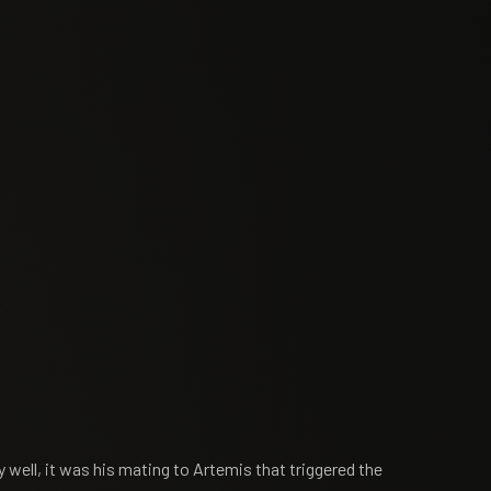
well, it was his mating to Artemis that triggered the