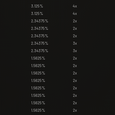
3.125%
4x
3.125%
4x
2.34375%
2x
2.34375%
2x
2.34375%
2x
2.34375%
3x
2.34375%
3x
1.5625%
2x
1.5625%
2x
1.5625%
2x
1.5625%
2x
1.5625%
2x
1.5625%
2x
1.5625%
2x
1.5625%
2x