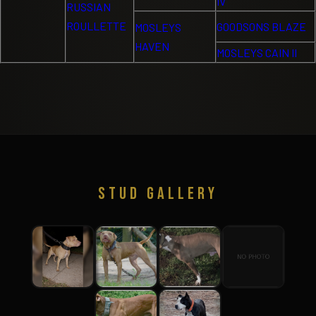
IV
RUSSIAN
ROULLETTE
GOODSONS BLAZE
MOSLEYS
HAVEN
MOSLEYS CAIN II
STUD GALLERY