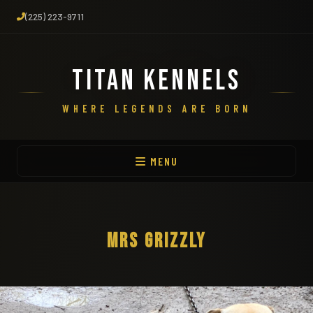
(225) 223-9711
TITAN KENNELS
WHERE LEGENDS ARE BORN
MENU
MRS GRIZZLY