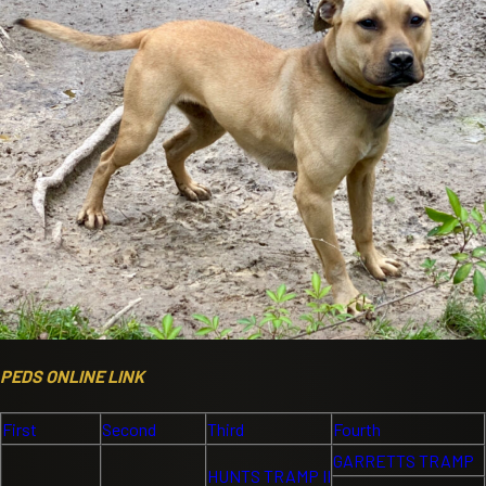
PEDS ONLINE LINK
First
Second
Third
Fourth
GARRETTS TRAMP
HUNTS TRAMP II