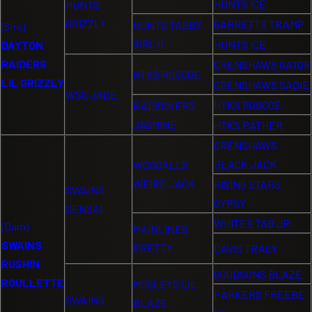
HUNTS ICE
HUNTS
GRIZZLY
GARRETTS TRAMP
HUNTS TABBY
(Sire)
GIRL II
HUNTS ICE
DAYTON
RAIDERS
CRENSHAWS GATOR
HTKS ROSCOE
LIL GRIZZLY
CRENSHAWS SADIE
WSC JADE
HTKS ROSCOE
RADECKERS
JASMINE
HTKS PATHER
CRENSHAWS
BLACK JACK
WOODALLS
WEIRD JACK
RISING STARS
SWAINS
GYPSY
SENSAI
WHITES TAB JR
(Dam)
MAINLINES
SWAINS
PRETTY
DAVIS TRACY
RUSHIN
GOODSONS BLAZE
ROULLETTE
MOSLEYS LIL
PARKERS FREEBE
SWAINS
BLAZE