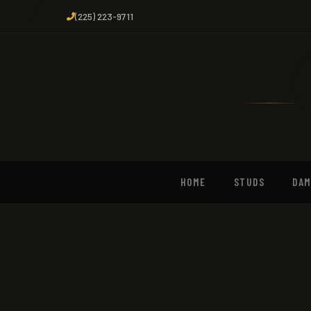
(225) 223-9711
HOME
STUDS
DA