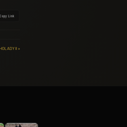
Copy Link
HOLADY II »