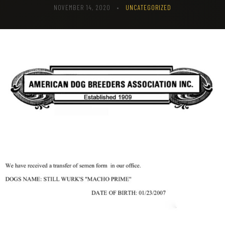
NOVEMBER 14, 2020
•
UNCATEGORIZED