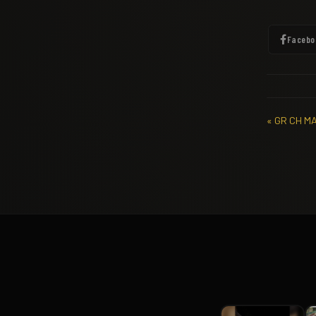
Facebo
« GR CH M