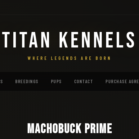
TITAN KENNELS
WHERE LEGENDS ARE BORN
MS
BREEDINGS
PUPS
CONTACT
PURCHASE AGR
Machobuck Prime