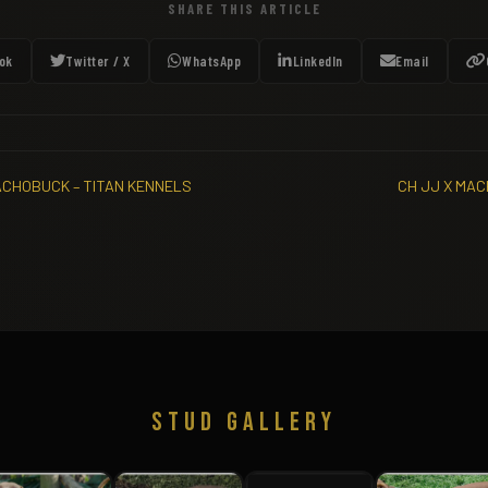
SHARE THIS ARTICLE
ok
Twitter / X
WhatsApp
LinkedIn
Email
ACHOBUCK – TITAN KENNELS
CH JJ X MAC
STUD GALLERY