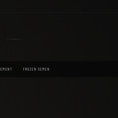
EEMENT
FROZEN SEMEN