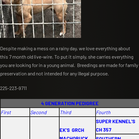
Despite making a mess on a rainy day, we love everything about
this 7 month old live-wire. To put it simply, she carries everything
you are looking for in a young animal. Breedings are made for family
preservation and not intended for any illegal purpose.
225-223-9711
4 GENERATION PEDIGREE
First
Second
Third
Fourth
SUPER KENNEL’S
CH 357
EK’S GRCH
MACHOBUCK
SOUTHERN