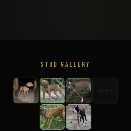
STUD GALLERY