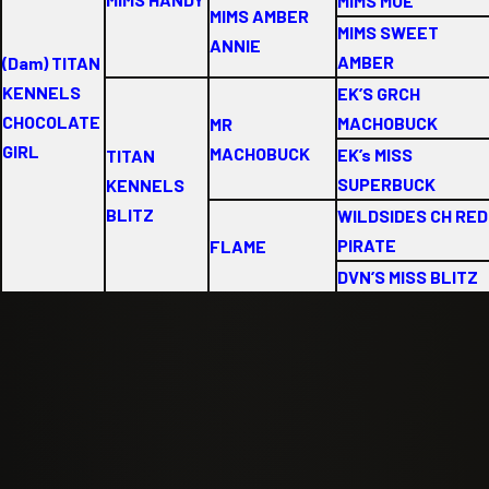
MIMS MOE
MIMS AMBER
MIMS SWEET
ANNIE
AMBER
(Dam) TITAN
KENNELS
EK’S GRCH
CHOCOLATE
MACHOBUCK
MR
GIRL
MACHOBUCK
EK’s MISS
TITAN
SUPERBUCK
KENNELS
BLITZ
WILDSIDES CH RED
PIRATE
FLAME
DVN’S MISS BLITZ