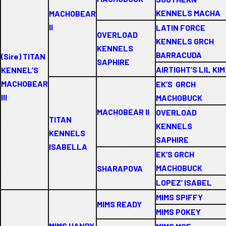
KENNELS MACHA
MACHOBEAR
II
LATIN FORCE
OVERLOAD
KENNELS GRCH
KENNELS
BARRACUDA
(Sire) TITAN
SAPHIRE
AIRTIGHT’S LIL KIM
KENNEL’S
MACHOBEAR
EK’S GRCH
III
MACHOBUCK
MACHOBEAR II
OVERLOAD
TITAN
KENNELS
KENNELS
SAPHIRE
ISABELLA
EK’S GRCH
MACHOBUCK
SHARAPOVA
LOPEZ’ ISABEL
MIMS SPIFFY
MIMS READY
MIMS POKEY
MIMS HANDY