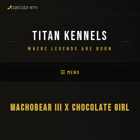
(225) 223-9711
TITAN KENNELS
WHERE LEGENDS ARE BORN
MENU
MACHOBEAR III X CHOCOLATE GIRL