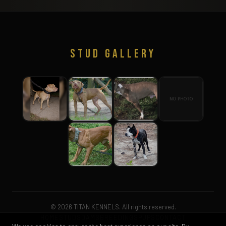
STUD GALLERY
© 2026 TITAN KENNELS. All rights reserved.
HOME
STUDS
DAMS
BREEDINGS
PUPS
CONTACT