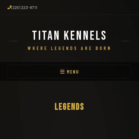
(225) 223-9711
TITAN KENNELS
WHERE LEGENDS ARE BORN
MENU
LEGENDS