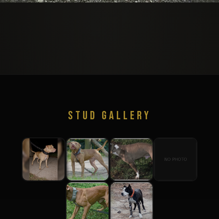
STUD GALLERY