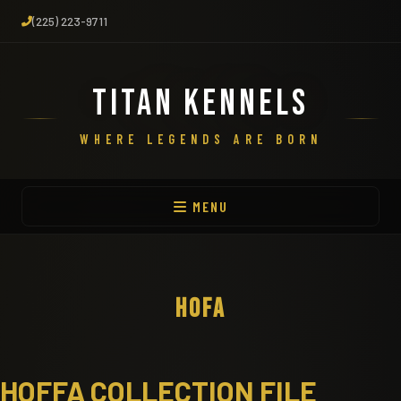
(225) 223-9711
TITAN KENNELS
WHERE LEGENDS ARE BORN
MENU
HOFA
HOFFA COLLECTION FILE