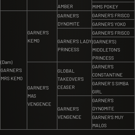
AMBER
MIMS POKEY
GARNER’S FRISCO
GARNER’S
DYNOMITE
GARNER’S YOKO
GARNER’S
GARNER’S FRISCO
KEMO
GARNER’S LADY
(GARNER’S)
PRINCESS
MIDDLETON’S
PRINCESS
(Dam)
GARNER’S
GARNER’S
GLOBAL
CONSTANTINE
MRS KEMO
TAKEOVER’S
GARNER’ S SIMBA
CEASER
GARNER’S
GIRL
MAS
GARNER’S
VENGENCE
DYNOMITE
GARNER’S
VENGENCE
GARNER’S MUY
MALOS