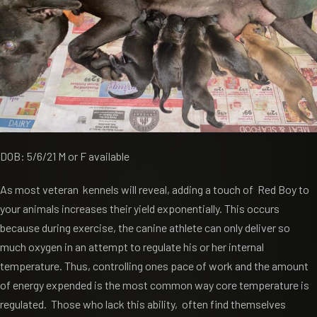
DOB: 5/6/21 M or F available
As most veteran kennels will reveal, adding a touch of Red Boy to
your animals increases their yield exponentially. This occurs
because during exercise, the canine athlete can only deliver so
much oxygen in an attempt to regulate his or her internal
temperature. Thus, controlling ones pace of work and the amount
of energy expended is the most common way core temperature is
regulated. Those who lack this ability, often find themselves