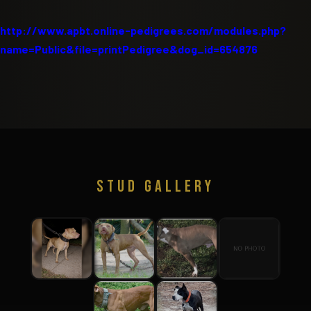
http://www.apbt.online-pedigrees.com/modules.php?
name=Public&file=printPedigree&dog_id=654876
STUD GALLERY