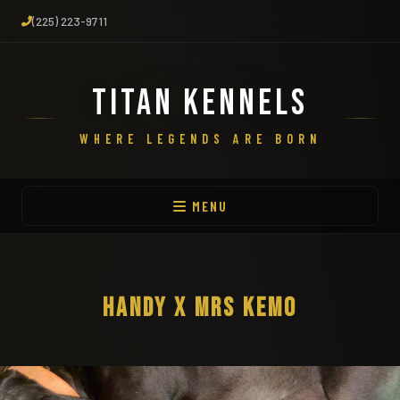
(225) 223-9711
TITAN KENNELS
WHERE LEGENDS ARE BORN
MENU
HANDY X MRS KEMO