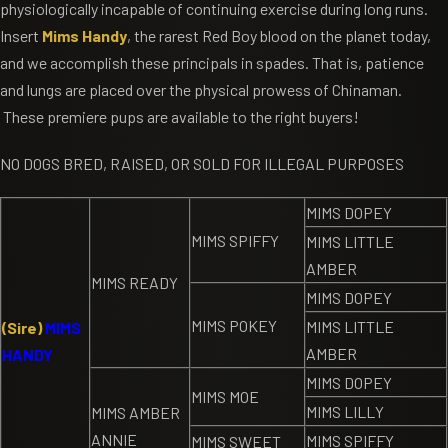
physiologically incapable of continuing exercise during long runs.
Insert
Mims Handy
, the rarest Red Boy blood on the planet today,
and we accomplish these principals in spades. That is, patience
and lungs are placed over the physical prowess of Chinaman.
These premiere pups are available to the right buyers!
NO DOGS BRED, RAISED, OR SOLD FOR ILLEGAL PURPOSES
MIMS DOPEY
MIMS SPIFFY
MIMS LITTLE
AMBER
MIMS READY
MIMS DOPEY
MIMS POKEY
MIMS LITTLE
(Sire)
MIMS
AMBER
HANDY
MIMS DOPEY
MIMS MOE
MIMS LILLY
MIMS AMBER
ANNIE
MIMS SPIFFY
MIMS SWEET