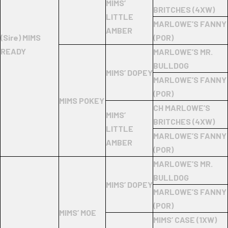
MIMS’
BRITCHES (4XW)
LITTLE
MARLOWE’S FANNY
AMBER
(Sire) MIMS
(POR)
READY
MARLOWE’S MR.
BULLDOG
MIMS’ DOPEY
MARLOWE’S FANNY
(POR)
MIMS POKEY
CH MARLOWE’S
MIMS’
BRITCHES (4XW)
LITTLE
MARLOWE’S FANNY
AMBER
(POR)
MARLOWE’S MR.
BULLDOG
MIMS’ DOPEY
MARLOWE’S FANNY
(POR)
MIMS’ MOE
MIMS’ CASE (1XW)