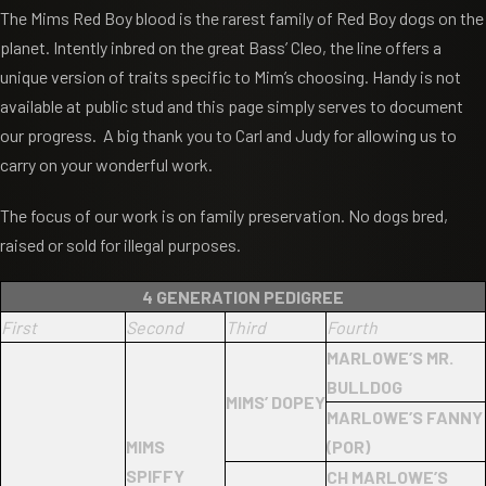
The Mims Red Boy blood is the rarest family of Red Boy dogs on the
planet. Intently inbred on the great Bass’ Cleo, the line offers a
unique version of traits specific to Mim’s choosing. Handy is not
available at public stud and this page simply serves to document
our progress. A big thank you to Carl and Judy for allowing us to
carry on your wonderful work.
The focus of our work is on family preservation. No dogs bred,
raised or sold for illegal purposes.
4 GENERATION PEDIGREE
First
Second
Third
Fourth
MARLOWE’S MR.
BULLDOG
MIMS’ DOPEY
MARLOWE’S FANNY
MIMS
(POR)
SPIFFY
CH MARLOWE’S