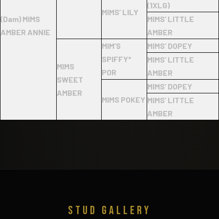
(1XLG)
MIMS’ LILY
(Dam) MIMS
MIMS’ LITTLE
AMBER ANNIE
AMBER
MIM’S
MIMS’ DOPEY
SPIFFY*
MIMS’ LITTLE
MIMS
POR
AMBER
SWEET
MIMS’ DOPEY
AMBER
MIMS POKEY
MIMS’ LITTLE
AMBER
STUD GALLERY