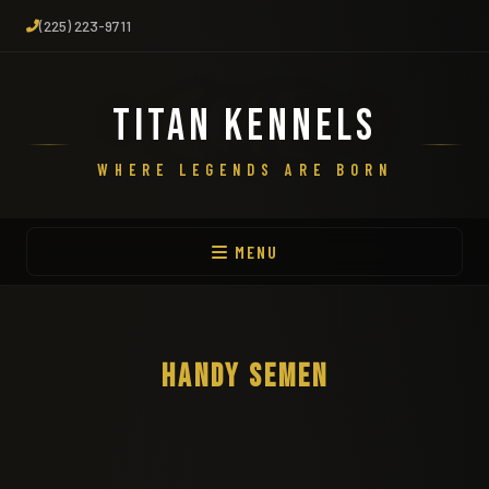
(225) 223-9711
TITAN KENNELS
WHERE LEGENDS ARE BORN
MENU
HANDY SEMEN