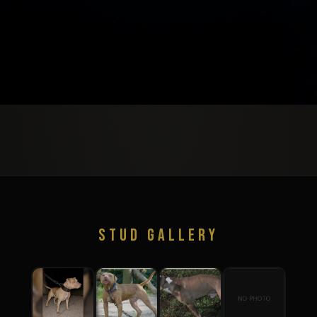
STUD GALLERY