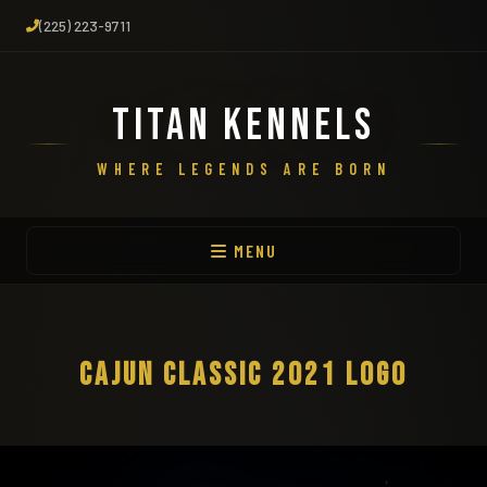
(225) 223-9711
TITAN KENNELS
WHERE LEGENDS ARE BORN
MENU
CAJUN CLASSIC 2021 LOGO