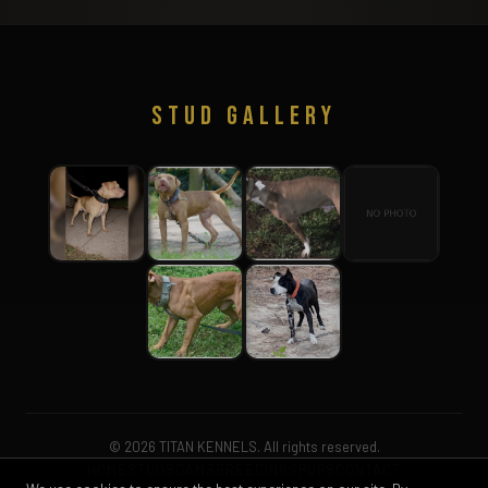
STUD GALLERY
© 2026 TITAN KENNELS. All rights reserved.
HOME
STUDS
DAMS
BREEDINGS
PUPS
CONTACT