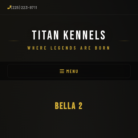
(225) 223-9711
TITAN KENNELS
WHERE LEGENDS ARE BORN
MENU
BELLA 2