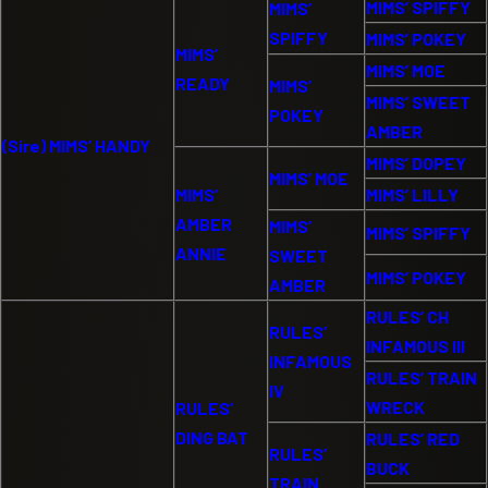
MIMS’ SPIFFY
MIMS’
SPIFFY
MIMS’ POKEY
MIMS’
MIMS’ MOE
READY
MIMS’
MIMS’ SWEET
POKEY
AMBER
(Sire) MIMS’ HANDY
MIMS’ DOPEY
MIMS’ MOE
MIMS’
MIMS’ LILLY
AMBER
MIMS’
MIMS’ SPIFFY
ANNIE
SWEET
MIMS’ POKEY
AMBER
RULES’ CH
RULES’
INFAMOUS III
INFAMOUS
RULES’ TRAIN
IV
WRECK
RULES’
DING BAT
RULES’ RED
RULES’
BUCK
TRAIN