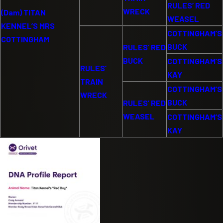
RULES’ RED
WRECK
(Dam) TITAN
WEASEL
KENNEL’S MRS
COTTINGHAM’S
COTTINGHAM
BUCK
RULES’ RED
BUCK
COTTINGHAM’S
RULES’
KAY
TRAIN
COTTINGHAM’S
WRECK
BUCK
RULES’ RED
WEASEL
COTTINGHAM’S
KAY