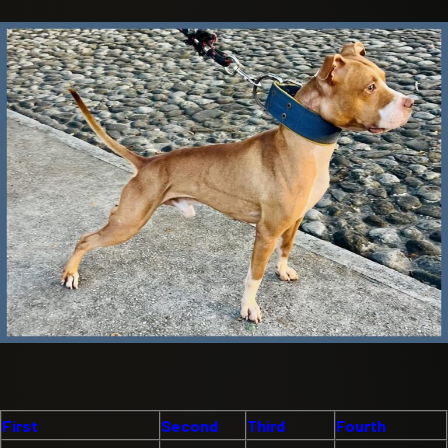
First
Second
Third
Fourth