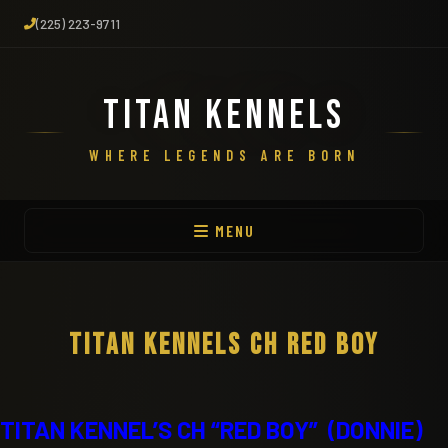
(225) 223-9711
TITAN KENNELS
WHERE LEGENDS ARE BORN
MENU
TITAN KENNELS CH RED BOY
TITAN KENNEL’S CH “RED BOY” (DONNIE)