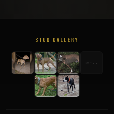
STUD GALLERY