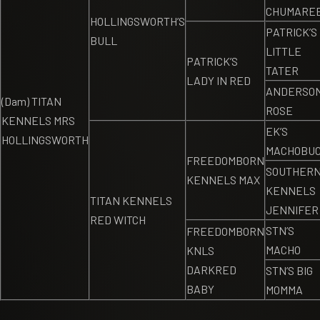
CHUMARE
HOLLINGSWORTH’S
PATRICK’S
BULL
LITTLE
PATRICK’S
TATER
LADY IN RED
ANDERSON
(Dam) TITAN
ROSE
KENNELS MRS
EK’S
HOLLINGSWORTH
MACHOBU
FREEDOMBORN
SOUTHER
KENNELS MAX
KENNELS
TITAN KENNELS
JENNIFER
RED WITCH
STN’S
FREEDOMBORN
MACHO
KNLS
DARKRED
STN’S BIG
BABY
MOMMA