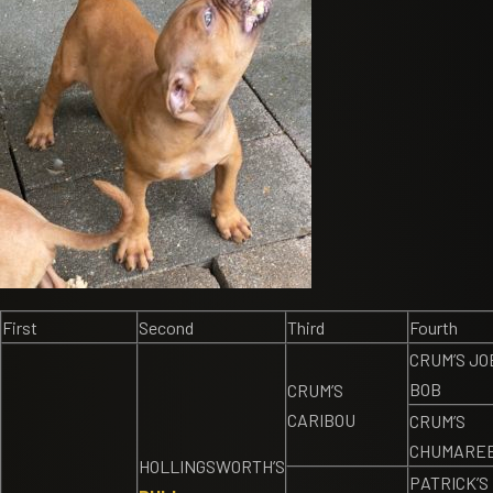
First
Second
Third
Fourth
CRUM’S JO
BOB
CRUM’S
CARIBOU
CRUM’S
CHUMARE
HOLLINGSWORTH’S
PATRICK’S