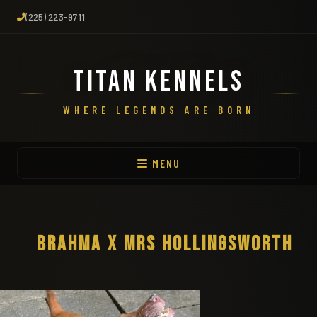
(225) 223-9711
TITAN KENNELS
WHERE LEGENDS ARE BORN
MENU
BRAHMA X MRS HOLLINGSWORTH