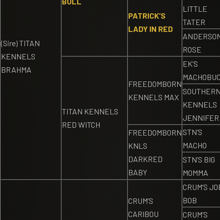
BULL
LITTLE
PATRICK’S
TATER
LADY IN RED
ANDERSON
(Sire) TITAN
ROSE
KENNELS
EK’S
BRAHMA
MACHOBU
FREEDOMBORN
SOUTHER
KENNELS MAX
KENNELS
TITAN KENNELS
JENNIFER
RED WITCH
STN’S
FREEDOMBORN
MACHO
KNLS
DARKRED
STN’S BIG
BABY
MOMMA
CRUM’S JO
BOB
CRUM’S
CARIBOU
CRUM’S