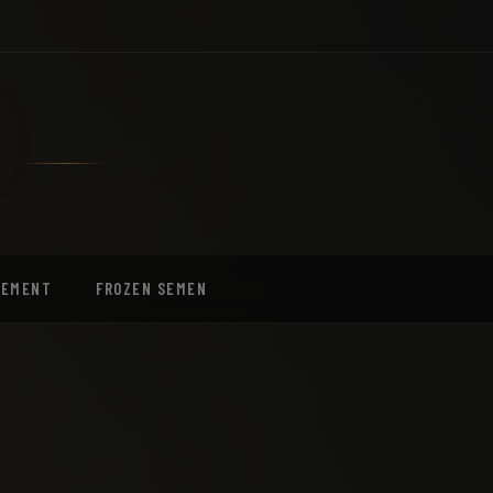
EEMENT
FROZEN SEMEN