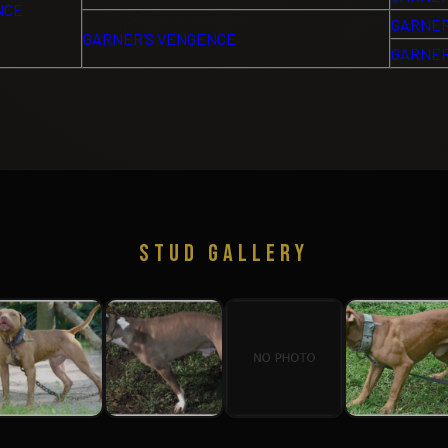
NCE
GARNER
GARNER’S VENGENCE
GARNER
STUD GALLERY