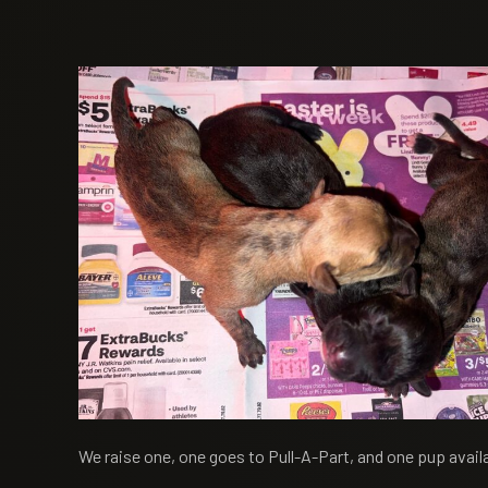
We raise one, one goes to Pull-A-Part, and one pup availa