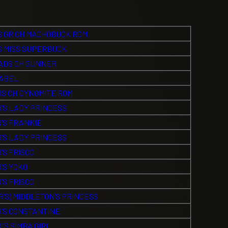
 GR CH MACHOBUCK ROM
 MISS SUPERBUCK
DS CH GUNNER
SABEL
S CH DYNOMITE ROM
’S LADY PRINCESS
’S FRANKIE
’S LADY PRINCESS
’S FRISCO
’S YOKO
’S FRISCO
’S) MIDDLETON’S PRINCESS
’S CONSTANTINE
 S SIMBA GIRL