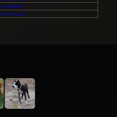
’S DYNOMITE
’S MUY MALOS