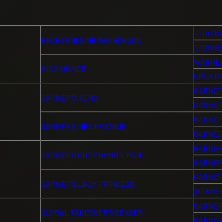
DTOWNS
RBJBTKNLS MR MACHOBUCK
DTOWNS
WARHEA
MISS GINNER
CMLS I
GARNER
GARNER’S KEMO
GARNER
GARNER
GARNER’S MRS FRANKIE
GARNER
GARNER
GARNER’S CH DYNOMITE ROM
GARNER
GARNER
GARNER’S LADY PRINCESS
(GARNER
GARNER
GLOBAL TAKEOVER’S CEASER
GARNER’