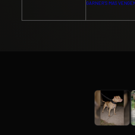
GARNER’S MAS VENGE