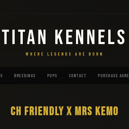
TITAN KENNELS
WHERE LEGENDS ARE BORN
MS
BREEDINGS
PUPS
CONTACT
PURCHASE AGR
CH FRIENDLY X MRS KEMO