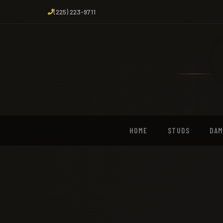
(225) 223-9711
HOME
STUDS
DA