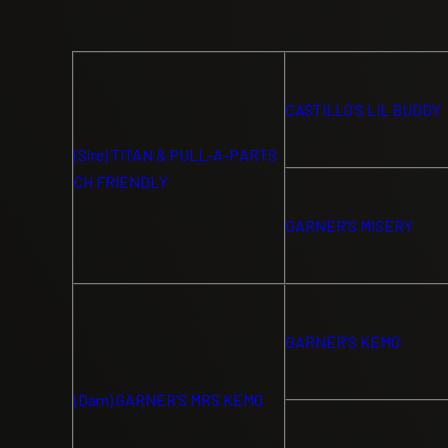
CASTILLO’S LIL BUDDY
(Sire) TITAN & PULL-A-PARTS
CH FRIENDLY
GARNER’S MISERY
GARNER’S KEMO
(Dam) GARNER’S MRS KEMO