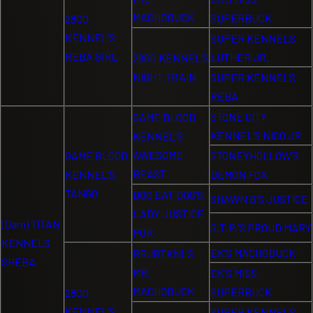
MACHOBUCK
SUPERBUCK
2800
KENNEL’S
SUPER KENNELS
REBA GIRL
LUTHER JR.
2800 KENNEL’S
NIGHT TRAIN
SUPER KENNELS
REBA
STONE CITY
GAME BLOOD
KENNEL’S NICO JR
KENNEL’S
AWESOME
GAME BLOOD
STONEYHOLLOW’S
BEAST
KENNEL’S
DEMON FOX
TANGO
DOG EAT DOG’S
SHAWN B’S JUSTICE
LADY JUSTICE
(Dam) TITAN
S.T.P.’S PROUD MARY
POR
KENNELS
EK’S MACHOBUCK
RBJBTKNLS
SHEBA
MR.
EK’S MISS
MACHOBUCK
SUPERBUCK
2800
KENNEL’S
SUPER KENNELS