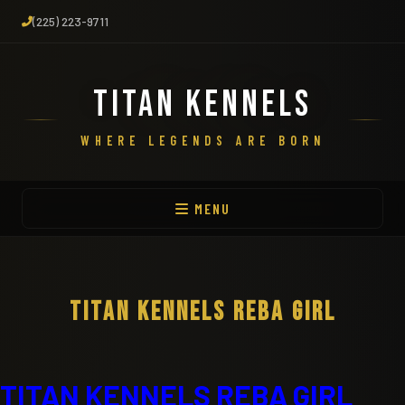
(225) 223-9711
TITAN KENNELS
WHERE LEGENDS ARE BORN
MENU
TITAN KENNELS REBA GIRL
TITAN KENNELS REBA GIRL