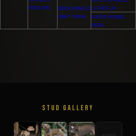
REBA GIRL
LUTHER JR.
2800 KENNEL’S
NIGHT TRAIN
SUPER KENNEL
REBA
STUD GALLERY