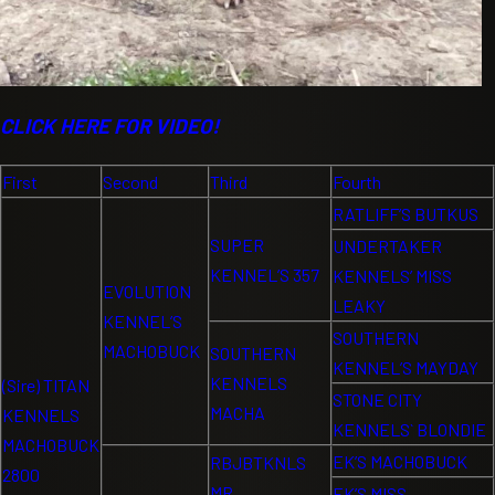
CLICK HERE FOR VIDEO!
First
Second
Third
Fourth
RATLIFF’S BUTKUS
SUPER
UNDERTAKER
KENNEL’S 357
KENNELS’ MISS
EVOLUTION
LEAKY
KENNEL’S
SOUTHERN
MACHOBUCK
SOUTHERN
KENNEL’S MAYDAY
KENNELS
(Sire) TITAN
STONE CITY
MACHA
KENNELS
KENNELS` BLONDIE
MACHOBUCK
EK’S MACHOBUCK
RBJBTKNLS
2800
MR.
EK’S MISS