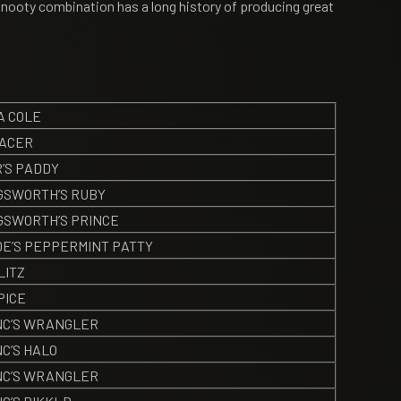
/Snooty combination has a long history of producing great
A COLE
PACER
’S PADDY
GSWORTH’S RUBY
GSWORTH’S PRINCE
DE’S PEPPERMINT PATTY
LITZ
PICE
C’S WRANGLER
C’S HALO
C’S WRANGLER