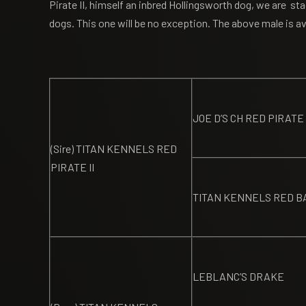
Pirate II, himself an inbred Hollingsworth dog, we are st
dogs. This one will be no exception. The above male is ava
JOE D’S CH RED PIRATE
(Sire) TITAN KENNELS RED
PIRATE II
TITAN KENNELS RED B
LEBLANC’S DRAKE