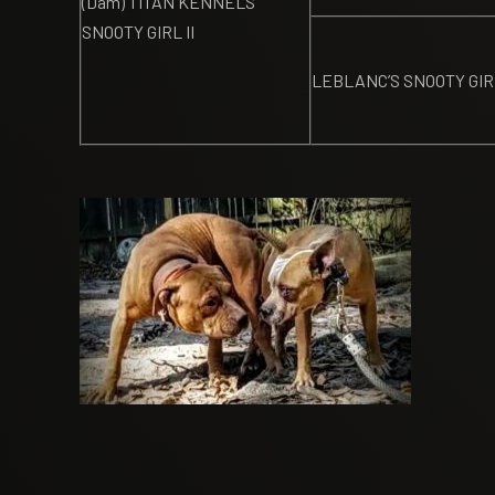
(Dam) TITAN KENNELS
SNOOTY GIRL II
LEBLANC’S SNOOTY GIR