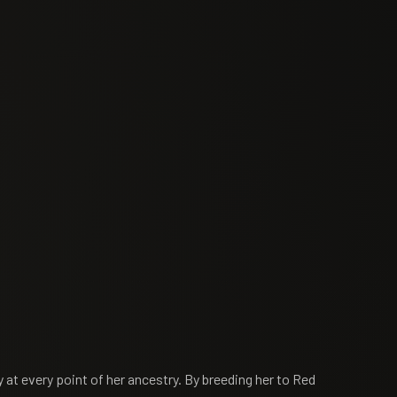
y at every point of her ancestry. By breeding her to Red