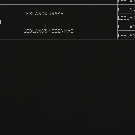
LEBLANC
LEBLNC
LEBLANC’S DRAKE
LEBLAN
L
LEBLAN
LEBLANC’S MEEZA MAE
LEBLAN