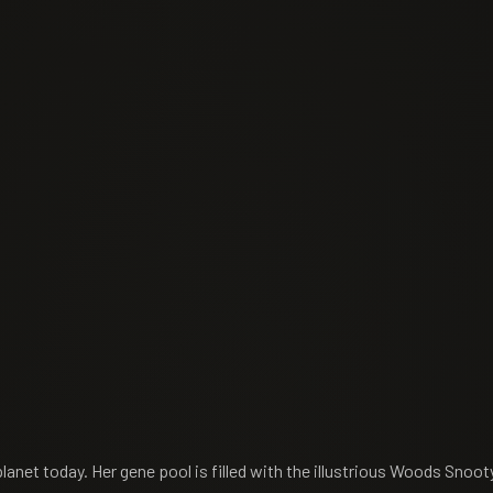
planet today. Her gene pool is filled with the illustrious Woods Snoot