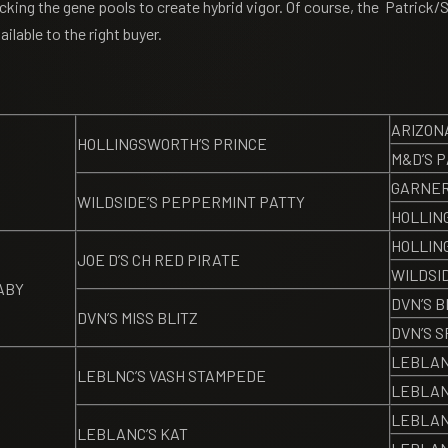
acking the gene pools to create hybrid vigor. Of course, the Patrick
ilable to the right buyer.
ARIZON
HOLLINGSWORTH’S PRINCE
M&D’S 
GARNER
WILDSIDE’S PEPPERMINT PATTY
HOLLIN
HOLLIN
JOE D’S CH RED PIRATE
WILDSI
ABY
DVN’S B
DVN’S MISS BLITZ
DVN’S S
LEBLAN
LEBLNC’S VASH STAMPEDE
LEBLAN
LEBLAN
LEBLANC’S KAT