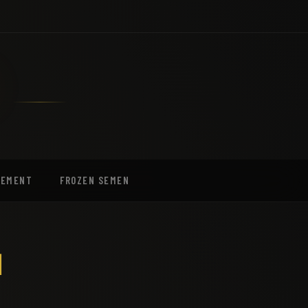
EEMENT
FROZEN SEMEN
I