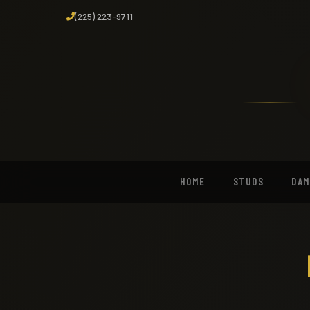
(225) 223-9711
HOME
STUDS
DA