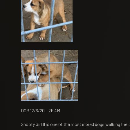
DOB 12/6/20. 2F 4M
Snooty Girl II is one of the most inbred dogs walking the 