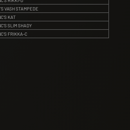
’S RIKKI-D
’S VASH STAMPEDE
C’S KAT
C’S SLIM SHADY
C’S FRIKKA-C