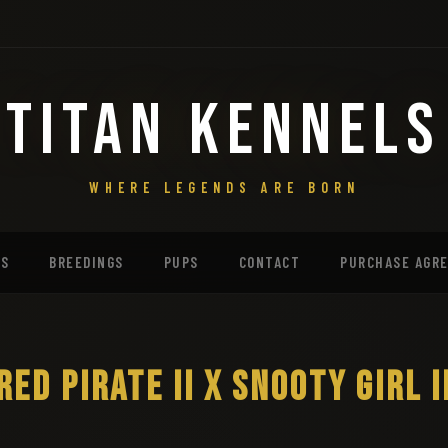
TITAN KENNELS
WHERE LEGENDS ARE BORN
MS
BREEDINGS
PUPS
CONTACT
PURCHASE AGR
RED PIRATE II X SNOOTY GIRL I