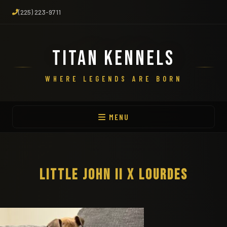
(225) 223-9711
TITAN KENNELS
WHERE LEGENDS ARE BORN
MENU
LITTLE JOHN II X LOURDES