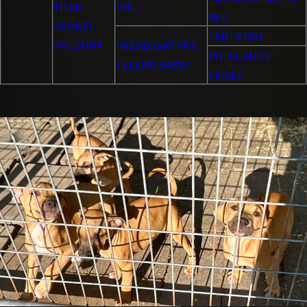
BULL
TITAN
RED
KENNEL
TANT’S MAT
MADONNA
HEADQUARTER’S
PIT ISLAND’S
YELLOW SASSY
GINGER