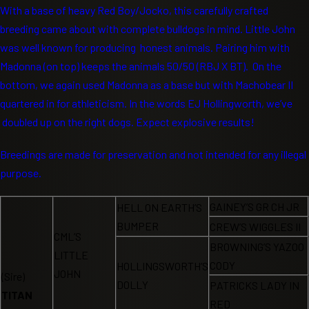
With a base of heavy Red Boy/Jocko, this carefully crafted
breeding came about with complete bulldogs in mind. Little John
was well known for producing honest animals. Pairing him with
Madonna (on top) keeps the animals 50/50 (RBJ X BT). On the
bottom, we again used Madonna as a base but with Machobear II
quartered in for athleticism. In the words EJ Hollingworth, we’ve
doubled up on the right dogs. Expect explosive results!
Breedings are made for preservation and not intended for any illegal
purpose.
GAINEY’S GR CH JR
HELL ON EARTH’S
BUMPER
CREW’S WIGGLES II
CML’S
BROWNING’S YAZOO
LITTLE
CODY
HOLLINGSWORTH’S
JOHN
(Sire)
DOLLY
PATRICKS LADY IN
TITAN
RED