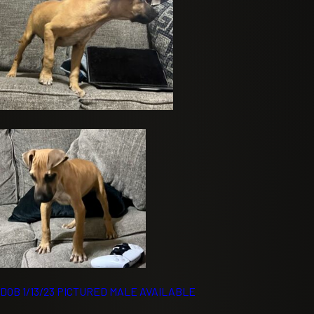
DOB 1/13/23 PICTURED MALE AVAILABLE