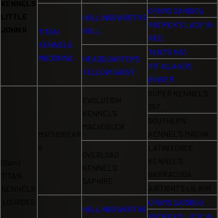
KENNELS
CRUMS CARIBOU
LITTLE
HOLLINGSWORTH’S
PATRICK’S LADY IN
JOHN II
BULL
TITAN
RED
KENNELS
TANT’S MAT
MADONNA
HEADQUARTER’S
PIT ISLAND’S
YELLOW SASSY
GINGER
SUPER KENNEL’S
EVOLUTION
357
KENNEL’S
SOUTHERN
MACHOBUCK
KENNEL’S MACHA
MACHOBEAR
II
LATIN FORCE
OVERLOAD
KENNEL’S
(Dam)
KENNEL’S
BARRACUDA
TITAN
SAPHIRE
AIRTIGHT’S LIL KIM
KENNELS
LOURDES
CRUMS CARIBOU
HOLLINGSWORTHS
PATRICK’S LADY IN