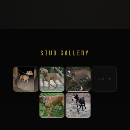
STUD GALLERY